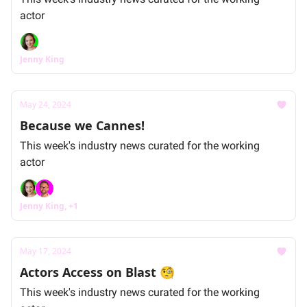
actor
Jenny King
May 24, 2024
Because we Cannes!
This week's industry news curated for the working
actor
Jenny King, +1
May 17, 2024
Actors Access on Blast 🧐
This week's industry news curated for the working