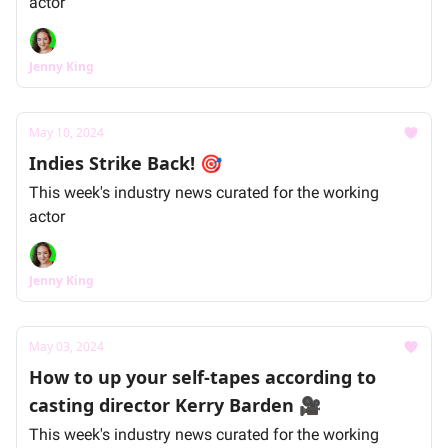
actor
Jenny King
May 10, 2024
Indies Strike Back! 🎯
This week's industry news curated for the working
actor
Jenny King
May 03, 2024
How to up your self-tapes according to
casting director Kerry Barden 🎥
This week's industry news curated for the working