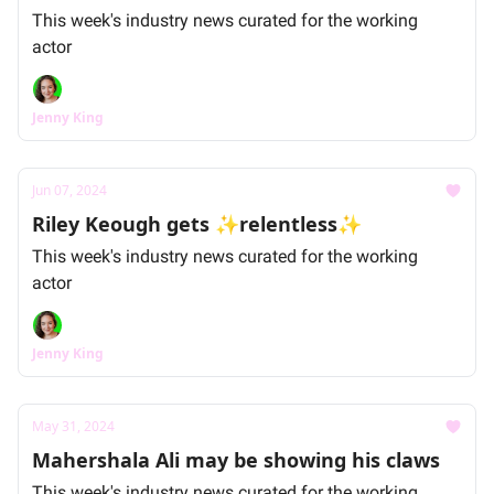
This week's industry news curated for the working
actor
Jenny King
Jun 07, 2024
Riley Keough gets ✨relentless✨
This week's industry news curated for the working
actor
Jenny King
May 31, 2024
Mahershala Ali may be showing his claws
This week's industry news curated for the working