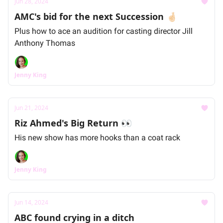
Jun 28, 2024
AMC's bid for the next Succession 🤞🏻
Plus how to ace an audition for casting director Jill
Anthony Thomas
Jenny King
Jun 21, 2024
Riz Ahmed's Big Return 👀
His new show has more hooks than a coat rack
Jenny King
Jun 14, 2024
ABC found crying in a ditch