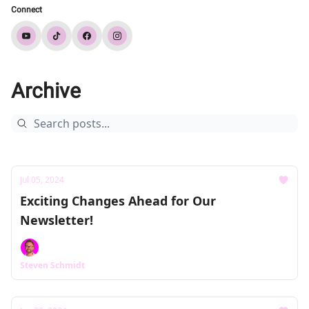
Connect
Archive
Jul 05, 2024
Exciting Changes Ahead for Our
Newsletter!
Steven Schmidt