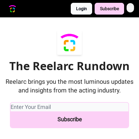
Login
Subscribe
The Reelarc Rundown
Reelarc brings you the most luminous updates
and insights from the acting industry.