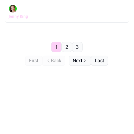
Jenny King
1
2
3
First
Back
Next
Last