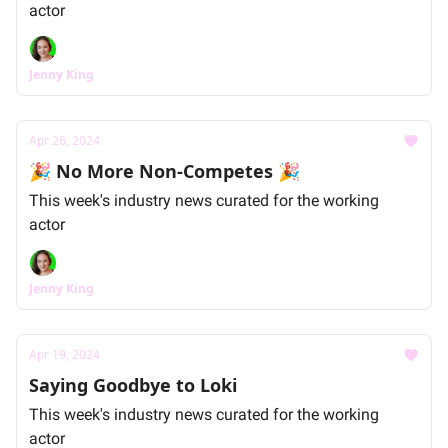
actor
Jenny King
Apr 26, 2024
🎉 No More Non-Competes 🎉
This week's industry news curated for the working
actor
Jenny King
Apr 19, 2024
Saying Goodbye to Loki
This week's industry news curated for the working
actor