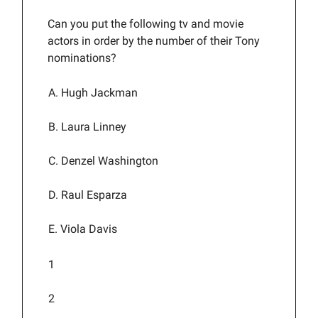
Can you put the following tv and movie
actors in order by the number of their Tony
nominations?
A. Hugh Jackman
B. Laura Linney
C. Denzel Washington
D. Raul Esparza
E. Viola Davis
1
2