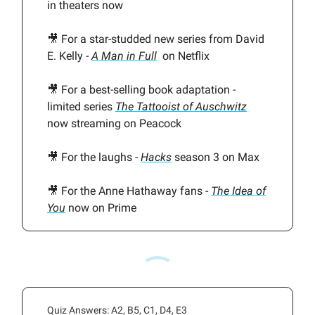
in theaters now
🎥 For a star-studded new series from David
E. Kelly -
A Man in Full
on Netflix
🎥 For a best-selling book adaptation -
limited series
The Tattooist of Auschwitz
now streaming on Peacock
🎥 For the laughs -
Hacks
season 3 on Max
🎥 For the Anne Hathaway fans -
The Idea of
You
now on Prime
Quiz Answers: A2, B5, C1, D4, E3