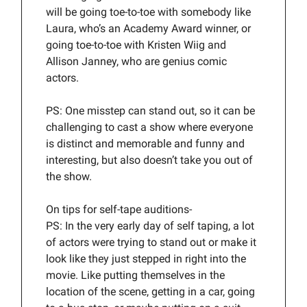
will be going toe-to-toe with somebody like
Laura, who’s an Academy Award winner, or
going toe-to-toe with Kristen Wiig and
Allison Janney, who are genius comic
actors.
PS: One misstep can stand out, so it can be
challenging to cast a show where everyone
is distinct and memorable and funny and
interesting, but also doesn’t take you out of
the show.
On tips for self-tape auditions-
PS: In the very early day of self taping, a lot
of actors were trying to stand out or make it
look like they just stepped in right into the
movie. Like putting themselves in the
location of the scene, getting in a car, going