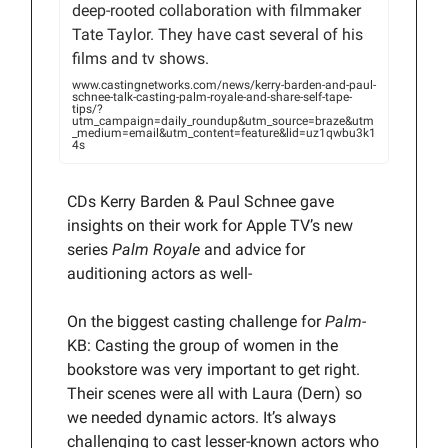
deep-rooted collaboration with filmmaker
Tate Taylor. They have cast several of his
films and tv shows.
www.castingnetworks.com/news/kerry-barden-and-paul-
schnee-talk-casting-palm-royale-and-share-self-tape-
tips/?
utm_campaign=daily_roundup&utm_source=braze&utm
_medium=email&utm_content=feature&lid=uz1qwbu3k1
4s
CDs Kerry Barden & Paul Schnee gave
insights on their work for Apple TV’s new
series
Palm Royale
and advice for
auditioning actors as well-
On the biggest casting challenge for
Palm-
KB: Casting the group of women in the
bookstore was very important to get right.
Their scenes were all with Laura (Dern) so
we needed dynamic actors. It’s always
challenging to cast lesser-known actors who