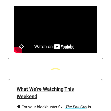
What We’re Watching This
Weekend
🎥 For your blockbuster fix -
The Fall Guy
is