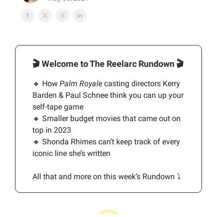
🎬
Welcome to The Reelarc Rundown
🎬
🔸 How
Palm Royale
casting directors Kerry
Barden & Paul Schnee think you can up your
self-tape game
🔸 Smaller budget movies that came out on
top in 2023
🔸 Shonda Rhimes can’t keep track of every
iconic line she’s written
All that and more on this week’s Rundown ⤵️