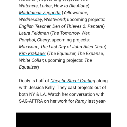
Watchers
,
Lurker
,
How to Die Alone
)
Maddalena Zuppetta
(
Yellowstone
,
Wednesday
,
Westworld
; upcoming projects:
English Teacher
,
Den of Thieves 2: Pantera
)
Laura Feldman
(
The Tomorrow War
,
Ponyboi
,
Cherry
; upcoming projects:
Maxxxine
,
The Last Day of John Allen Chau
)
Kim Krakauer
(
The Equalizer
,
The Expanse
,
White Collar
; upcoming projects:
The
Equalizer
)
Dealy is half of
Chrystie Street Casting
along
with Jessica Kelly. They cast projects out of
both NY & LA. Watch her conversation with
SAG-AFTRA on her work for
Ramy
last year-