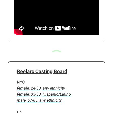
Reelarc Casting Board
NYC
female, 24-30, any ethnicity
female, 35-30, Hispanic/Latino
male, 57-65, any ethnicity
LA