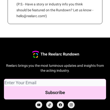
(P.S.- Have a story or industry info you think
should be featured on the Rundown? Let us know -
hello@reelarc.com
!)
The Reelarc Rundown
Reelarc brings you the most luminous updates and insights from
the acting industry.