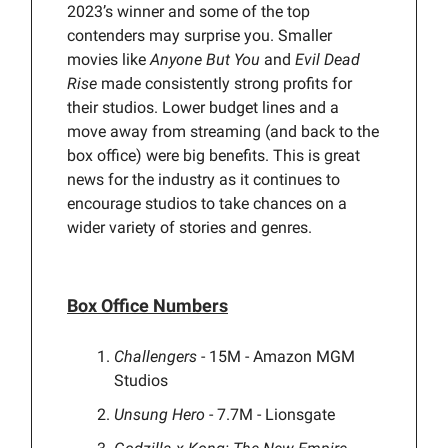
2023’s winner and some of the top
contenders may surprise you. Smaller
movies like
Anyone But You
and
Evil Dead
Rise
made consistently strong profits for
their studios. Lower budget lines and a
move away from streaming (and back to the
box office) were big benefits. This is great
news for the industry as it continues to
encourage studios to take chances on a
wider variety of stories and genres.
Box Office Numbers
Challengers
- 15M - Amazon MGM
Studios
Unsung Hero
- 7.7M - Lionsgate