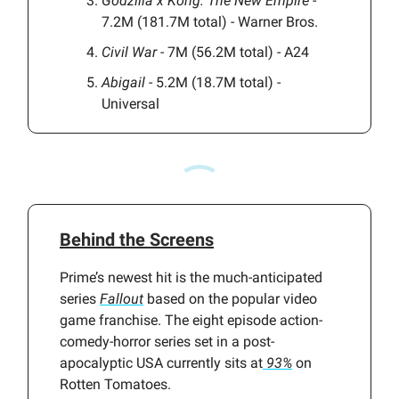
Godzilla x Kong: The New Empire
-
7.2M (181.7M total) - Warner Bros.
Civil War
- 7M (56.2M total) - A24
Abigail
- 5.2M (18.7M total) -
Universal
Behind the Screens
Prime’s newest hit is the much-anticipated
series
Fallout
based on the popular video
game franchise. The eight episode action-
comedy-horror series set in a post-
apocalyptic USA currently sits at
93%
on
Rotten Tomatoes.