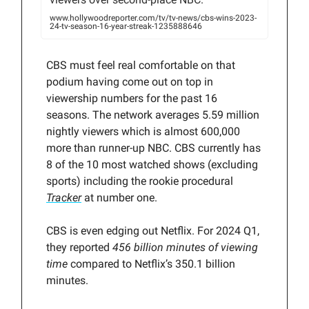
www.hollywoodreporter.com/tv/tv-news/cbs-wins-2023-
24-tv-season-16-year-streak-1235888646
CBS must feel real comfortable on that
podium having come out on top in
viewership numbers for the past 16
seasons. The network averages 5.59 million
nightly viewers which is almost 600,000
more than runner-up NBC. CBS currently has
8 of the 10 most watched shows (excluding
sports) including the rookie procedural
Tracker
at number one.
CBS is even edging out Netflix. For 2024 Q1,
they reported
456 billion minutes of viewing
time
compared to Netflix’s 350.1 billion
minutes.