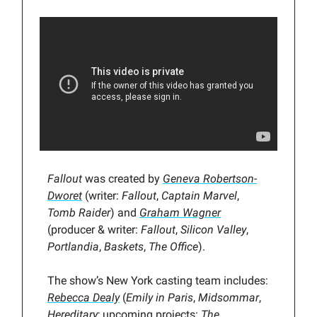
Fallout
was created by
Geneva Robertson-
Dworet
(writer:
Fallout
,
Captain Marvel
,
Tomb Raider
) and
Graham Wagner
(producer & writer:
Fallout
,
Silicon Valley
,
Portlandia
,
Baskets
,
The Office
).
The show’s New York casting team includes:
Rebecca Dealy
(
Emily in Paris
,
Midsommar
,
Hereditary
; upcoming projects:
The