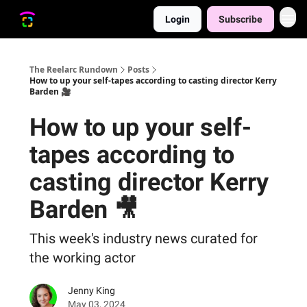
Login
Subscribe
The Reelarc Rundown
Posts
How to up your self-tapes according to casting director Kerry
Barden 🎥
How to up your self-
tapes according to
casting director Kerry
Barden 🎥
This week's industry news curated for
the working actor
Jenny King
May 03, 2024