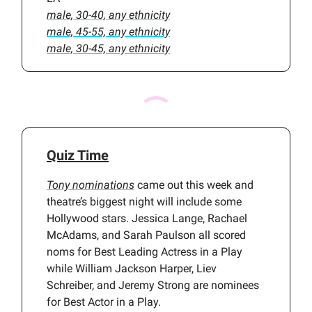
male, 30-40, any ethnicity
male, 45-55, any ethnicity
male, 30-45, any ethnicity
Quiz Time
Tony nominations
came out this week and
theatre’s biggest night will include some
Hollywood stars. Jessica Lange, Rachael
McAdams, and Sarah Paulson all scored
noms for Best Leading Actress in a Play
while William Jackson Harper, Liev
Schreiber, and Jeremy Strong are nominees
for Best Actor in a Play.