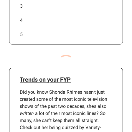
3
4
5
Trends on your FYP
Did you know Shonda Rhimes hasn’t just
created some of the most iconic television
shows of the past two decades, she’s also
written
a lot of their most iconic lines? So
many, she can’t keep them all straight.
Check out her being quizzed by Variety-