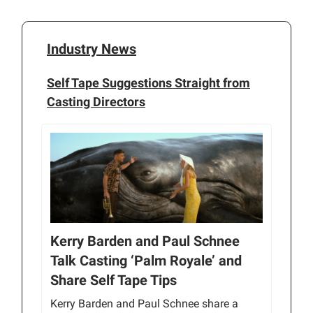
Industry News
Self Tape Suggestions Straight from
Casting Directors
Kerry Barden and Paul Schnee
Talk Casting ‘Palm Royale’ and
Share Self Tape Tips
Kerry Barden and Paul Schnee share a