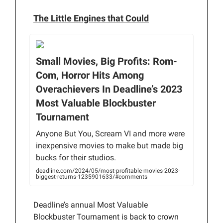
The Little Engines that Could
Small Movies, Big Profits: Rom-
Com, Horror Hits Among
Overachievers In Deadline’s 2023
Most Valuable Blockbuster
Tournament
Anyone But You, Scream VI and more were
inexpensive movies to make but made big
bucks for their studios.
deadline.com/2024/05/most-profitable-movies-2023-
biggest-returns-1235901633/#comments
Deadline’s annual Most Valuable
Blockbuster Tournament is back to crown