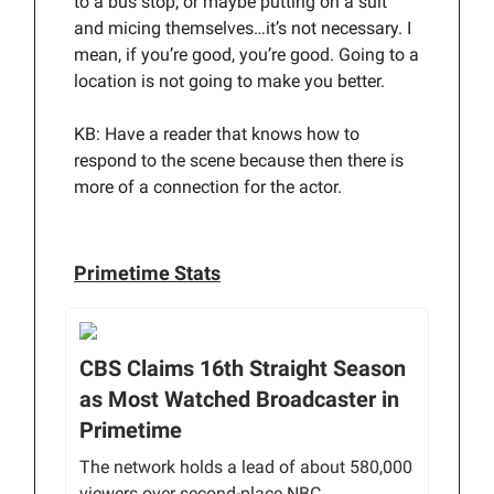
to a bus stop, or maybe putting on a suit
and micing themselves…it’s not necessary. I
mean, if you’re good, you’re good. Going to a
location is not going to make you better.
KB: Have a reader that knows how to
respond to the scene because then there is
more of a connection for the actor.
Primetime Stats
CBS Claims 16th Straight Season
as Most Watched Broadcaster in
Primetime
The network holds a lead of about 580,000
viewers over second-place NBC.