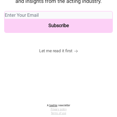
and insights from the acting industry.
Let me read it first
A
beehiiv
newsletter
Privacy policy
Terms of use