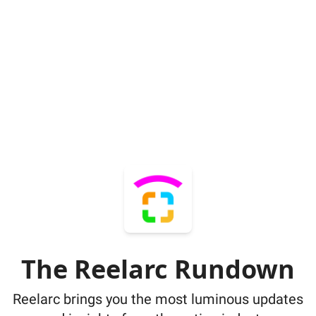
The Reelarc Rundown
Reelarc brings you the most luminous updates