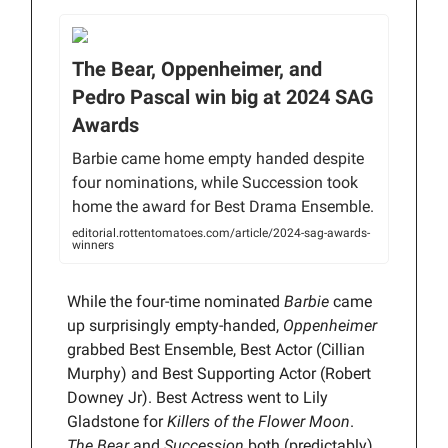
The Bear, Oppenheimer, and
Pedro Pascal win big at 2024 SAG
Awards
Barbie came home empty handed despite
four nominations, while Succession took
home the award for Best Drama Ensemble.
editorial.rottentomatoes.com/article/2024-sag-awards-
winners
While the four-time nominated
Barbie
came
up surprisingly empty-handed,
Oppenheimer
grabbed Best Ensemble, Best Actor (Cillian
Murphy) and Best Supporting Actor (Robert
Downey Jr). Best Actress went to Lily
Gladstone for
Killers of the Flower Moon
.
The Bear
and
Succession
both (predictably)