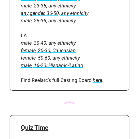
male, 23-35, any ethnicity
any gender, 36-50, any ethnicity
male, 25-35, any ethnicity
LA
male, 30-40, any ethnicity
female, 20-30, Caucasian
female, 50-60, any ethnicity
male, 16-20, Hispanic/Latino
Find Reelarc’s full Casting Board
here
.
Quiz Time