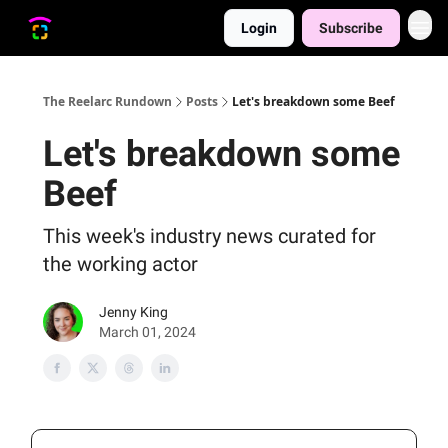
Login
Subscribe
The Reelarc Rundown
Posts
Let's breakdown some Beef
Let's breakdown some
Beef
This week's industry news curated for
the working actor
Jenny King
March 01, 2024