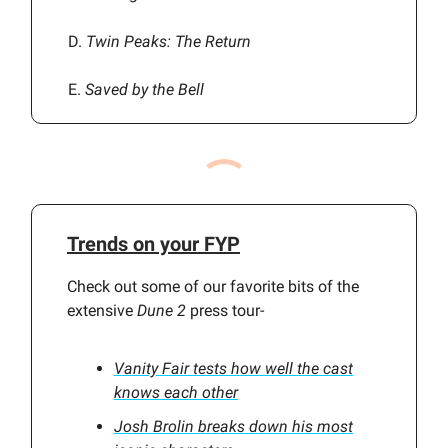
D.
Twin Peaks: The Return
E.
Saved by the Bell
Trends on your FYP
Check out some of our favorite bits of the
extensive
Dune 2
press tour-
Vanity Fair tests how well the cast
knows each other
Josh Brolin breaks down his most