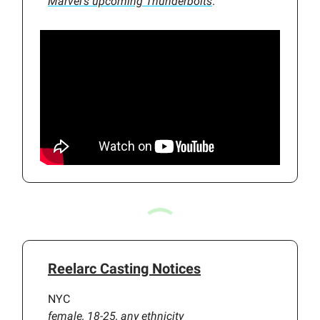
Marvel’s upcoming
Thunderbolts
.
Reelarc Casting Notices
NYC
female, 18-25, any ethnicity