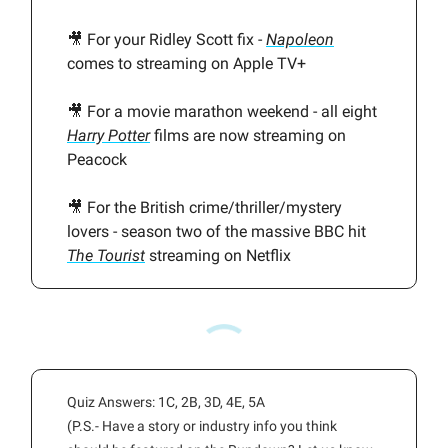
🎥 For your Ridley Scott fix -
Napoleon
comes to streaming on Apple TV+
🎥 For a movie marathon weekend - all eight
Harry Potter
films are now streaming on
Peacock
🎥 For the British crime/thriller/mystery
lovers - season two of the massive BBC hit
The Tourist
streaming on Netflix
Quiz Answers: 1C, 2B, 3D, 4E, 5A
(P.S.- Have a story or industry info you think