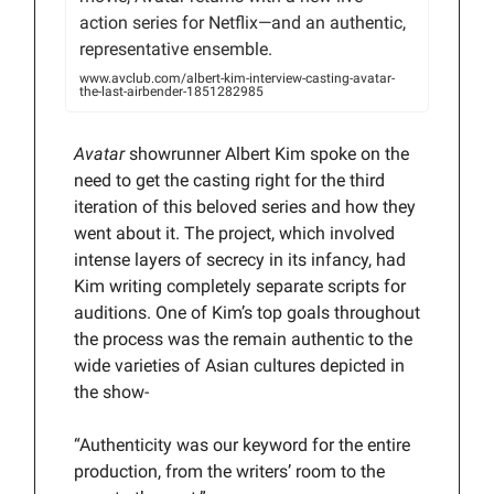
action series for Netflix—and an authentic,
representative ensemble.
www.avclub.com/albert-kim-interview-casting-avatar-
the-last-airbender-1851282985
Avatar
showrunner Albert Kim spoke on the
need to get the casting right for the third
iteration of this beloved series and how they
went about it. The project, which involved
intense layers of secrecy in its infancy, had
Kim writing completely separate scripts for
auditions. One of Kim’s top goals throughout
the process was the remain authentic to the
wide varieties of Asian cultures depicted in
the show-
“Authenticity was our keyword for the entire
production, from the writers’ room to the