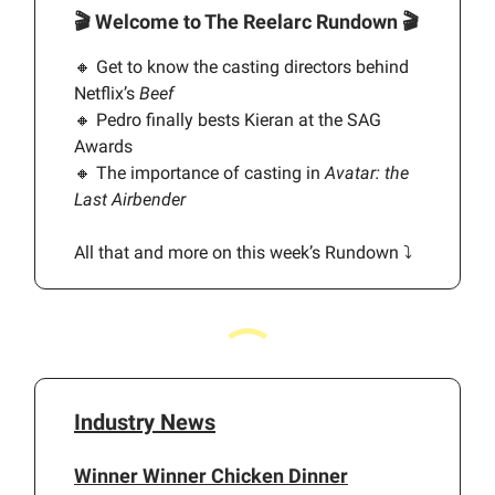
🎬
Welcome to The Reelarc Rundown
🎬
🔸 Get to know the casting directors behind
Netflix’s
Beef
🔸 Pedro finally bests Kieran at the SAG
Awards
🔸 The importance of casting in
Avatar: the
Last Airbender
All that and more on this week’s Rundown ⤵️
Industry News
Winner Winner Chicken Dinner