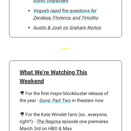
iconic characters
Vogue’s rapid fire questions for
Zendaya, Florence, and Timothy
Austin & Josh on Graham Norton
What We’re Watching This
Weekend
🎥 For the first major blockbuster release of
the year -
Dune: Part Two
in theaters now
🎥 For the Kate Winslet fans (so…everyone,
right?) -
The Regime
episode one premieres
March 3rd on HBO & Max