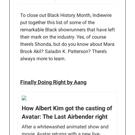
To close out Black History Month, Indiewire
put together this list of some of the
remarkable Black showrunners that have left
their mark on the industry. Yes, of course
there’s Shonda, but do you know about Mara
Brock Akil? Saladin K. Patterson? There’s
always more to learn.
Finally Doing Right by Aang
How Albert Kim got the casting of
Avatar: The Last Airbender right
After a whitewashed animated show and
movie, Avatar returns with a new live-