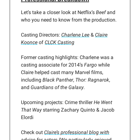
Let’s take a closer look at Netflix’s
Beef
and
who you need to know from the production.
Casting Directors:
Charlene Lee
&
Claire
Koonce
of
CLCK Casting
Former casting highlights: Charlene was a
casting associate for 2014’s
Fargo
while
Claire helped cast many Marvel films,
including
Black Panther
,
Thor: Ragnarok
,
and
Guardians of the Galaxy
.
Upcoming projects: Crime thriller
He Went
That Way
starring Zachary Quinto & Jacob
Elordi
Check out
Claire’s professional blog with
advice for actors
(We particularly enjoyed