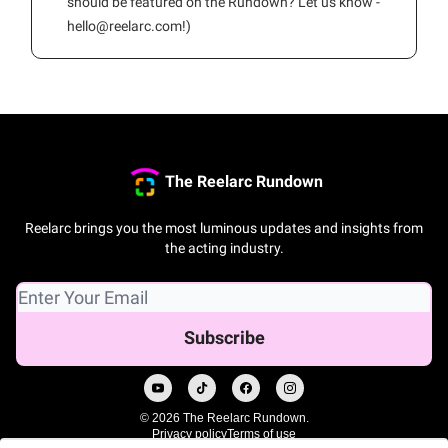
should be featured on the Rundown? Let us know -
hello@reelarc.com
!)
The Reelarc Rundown
Reelarc brings you the most luminous updates and insights from
the acting industry.
© 2026 The Reelarc Rundown.
Privacy policy
Terms of use