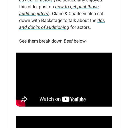
this older post on
how to get past those
audition jitters
). Claire & Charleen also sat
down with Backstage to talk about the
dos
and don’ts of auditioning
for actors.
See them break down
Beef
below-