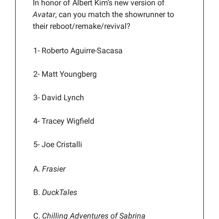
In honor of Albert Kim’s new version of
Avatar
, can you match the showrunner to
their reboot/remake/revival?
1-
Roberto Aguirre-Sacasa
2- Matt Youngberg
3- David Lynch
4- Tracey Wigfield
5- Joe Cristalli
A.
Frasier
B.
DuckTales
C.
Chilling Adventures of Sabrina