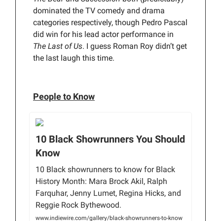
dominated the TV comedy and drama
categories respectively, though Pedro Pascal
did win for his lead actor performance in
The Last of Us
. I guess Roman Roy didn’t get
the last laugh this time.
People to Know
10 Black Showrunners You Should
Know
10 Black showrunners to know for Black
History Month: Mara Brock Akil, Ralph
Farquhar, Jenny Lumet, Regina Hicks, and
Reggie Rock Bythewood.
www.indiewire.com/gallery/black-showrunners-to-know