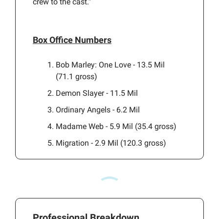
crew to the cast.”
Box Office Numbers
Bob Marley: One Love - 13.5 Mil
(71.1 gross)
Demon Slayer - 11.5 Mil
Ordinary Angels - 6.2 Mil
Madame Web - 5.9 Mil (35.4 gross)
Migration - 2.9 Mil (120.3 gross)
Professional Breakdown