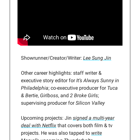
Showrunner/Creator/Writer:
Lee Sung Jin
Other career highlights: staff writer &
executive story editor for
It’s Always Sunny in
Philadelphia
; co-executive producer for
Tuca
& Bertie
,
Girlboss
, and
2 Broke Girls
;
supervising producer for
Silicon Valley
Upcoming projects: Jin
signed a multi-year
deal with Netflix
that covers both film & tv
projects. He was also tapped to
write